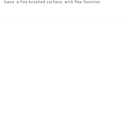
have  a fine brushed surface, with flex function.