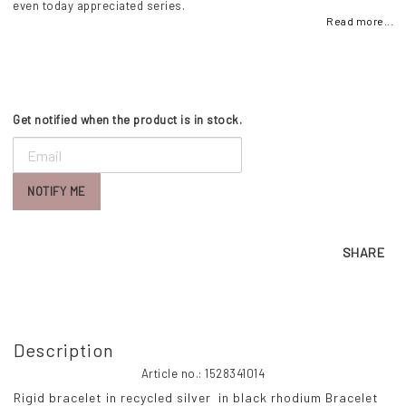
even today appreciated series.
Read more...
Get notified when the product is in stock.
NOTIFY ME
SHARE
Description
Article no.: 1528341014
Rigid bracelet in recycled silver  in black rhodium
 Bracelet 