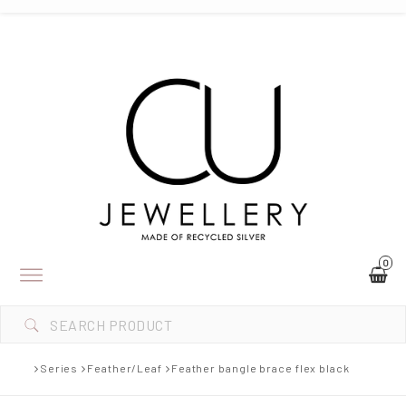
0
Toggle
navigation
Series
Feather/Leaf
Feather bangle brace flex black