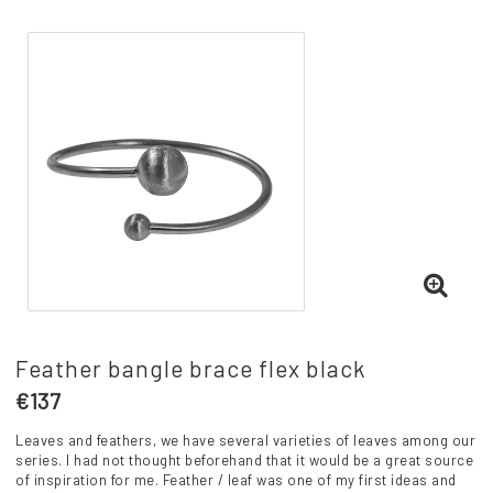
Feather bangle brace flex black
€137
Leaves and feathers, we have several varieties of leaves among our
series. I had not thought beforehand that it would be a great source
of inspiration for me. Feather / leaf was one of my first ideas and