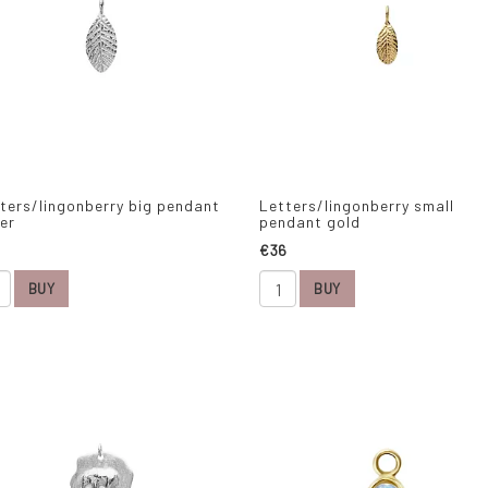
ters/lingonberry big pendant
Letters/lingonberry small
ver
pendant gold
€36
BUY
BUY