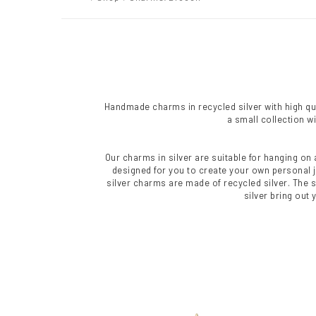
Handmade charms in recycled silver with high qual
a small collection w
Our charms in silver are suitable for hanging on 
designed for you to create your own personal je
silver charms are made of recycled silver. The 
silver bring out 