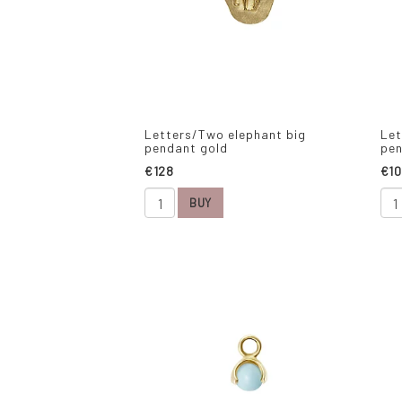
Letters/Two elephant big
Let
pendant gold
pen
€128
€10
BUY