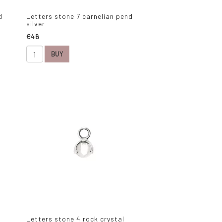
d
Letters stone 7 carnelian pend
silver
€46
BUY
Letters stone 4 rock crystal