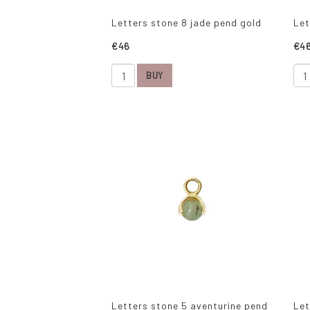
Letters stone 8 jade pend gold
Let
€46
€4
BUY
Letters stone 5 aventurine pend
Let