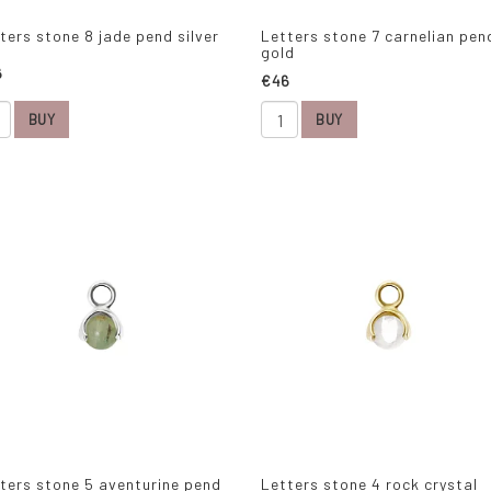
ters stone 8 jade pend silver
Letters stone 7 carnelian pen
gold
6
€46
BUY
BUY
ters stone 5 aventurine pend
Letters stone 4 rock crystal