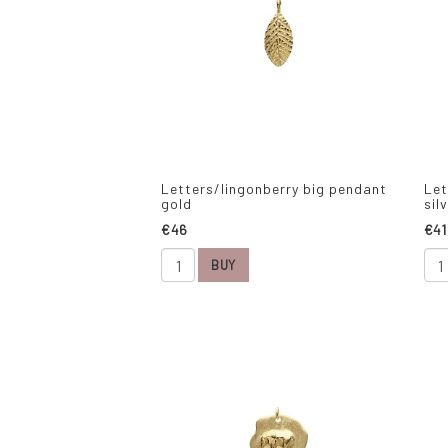
Letters/lingonberry big pendant
Let
gold
sil
€46
€41
BUY