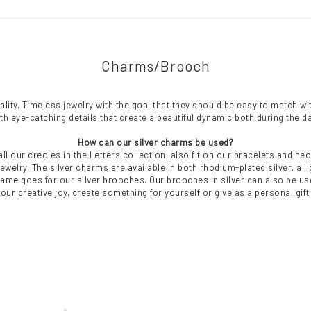
Charms/Brooch
ity. Timeless jewelry with the goal that they should be easy to match with
ith eye-catching details that create a beautiful dynamic both during the da
How can our silver charms be used?
all our creoles in the Letters collection, also fit on our bracelets and 
welry. The silver charms are available in both rhodium-plated silver, a lig
same goes for our silver brooches. Our brooches in silver can also be u
your creative joy, create something for yourself or give as a personal gif