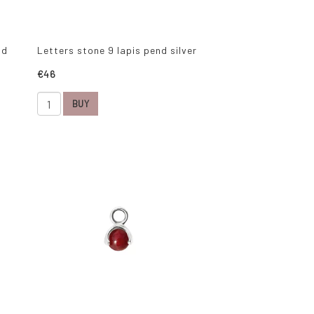
ld
Letters stone 9 lapis pend silver
€46
BUY