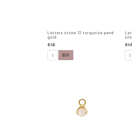
Letters stone 12 turquoise pend
Let
gold
sil
€46
€4
BUY