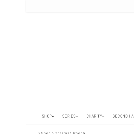
SHOP
SERIES
CHARITY
SECOND H
Shop
Charms/Brooch