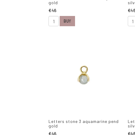
gold
sil
€46
€4
BUY
Letters stone 3 aquamarine pend
Let
gold
sil
€46
€4