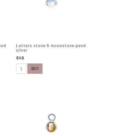
end
Letters stone 6 moonstone pend
silver
€46
BUY