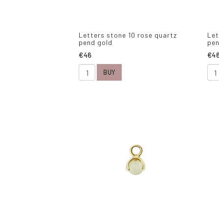
Letters stone 10 rose quartz
Let
pend gold
pen
€46
€4
BUY