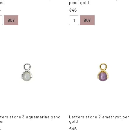
ver
pend gold
6
€46
BUY
BUY
ters stone 3 aquamarine pend
Letters stone 2 amethyst pe
ver
gold
6
€46