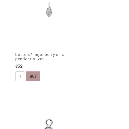
Letters/lingonberry small
pendant silver
€32
BUY