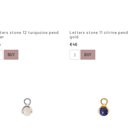
ters stone 12 turquoise pend
Letters stone 11 citrine pend
ver
gold
6
€46
BUY
BUY