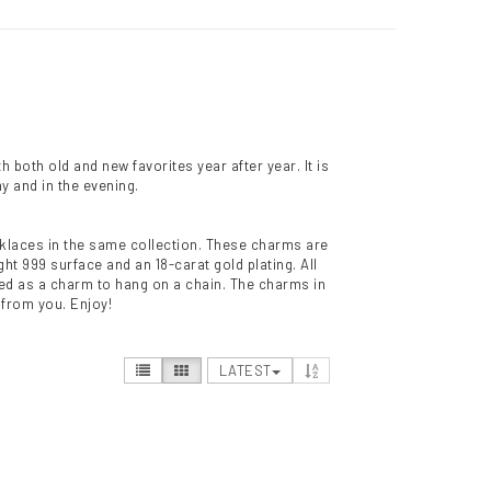
 both old and new favorites year after year. It is
y and in the evening.
necklaces in the same collection. These charms are
ht 999 surface and an 18-carat gold plating. All
sed as a charm to hang on a chain. The charms in
t from you. Enjoy!
LATEST