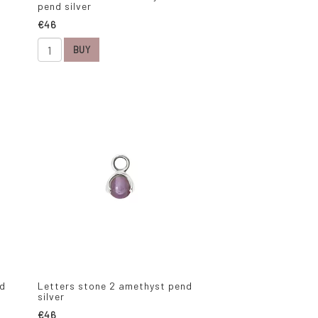
pend silver
€46
BUY
nd
Letters stone 2 amethyst pend
silver
€46