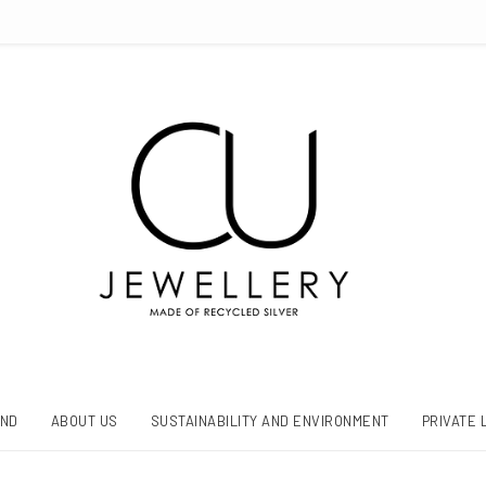
AND
ABOUT US
SUSTAINABILITY AND ENVIRONMENT
PRIVATE 