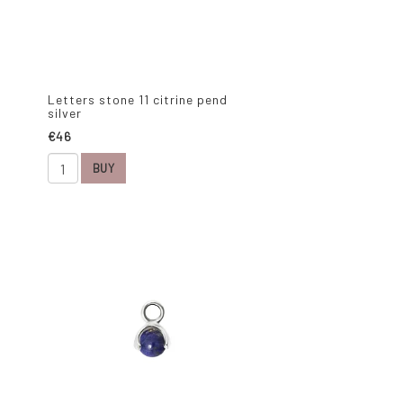
Letters stone 11 citrine pend
silver
€46
BUY