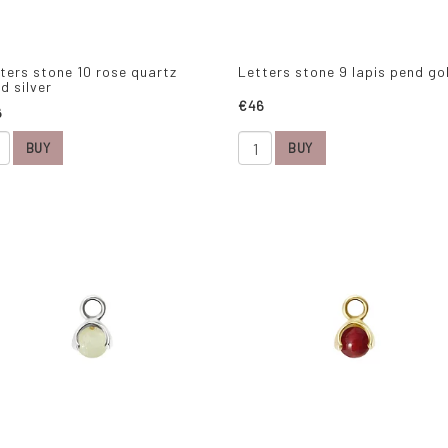
ters stone 10 rose quartz
Letters stone 9 lapis pend go
d silver
€46
6
BUY
BUY