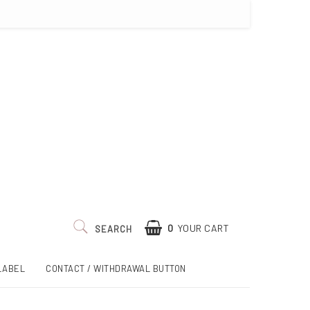
0
YOUR CART
SEARCH
LABEL
CONTACT / WITHDRAWAL BUTTON