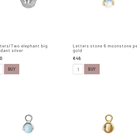
ters/Two elephant big
Letters stone 6 moonstone p
dant silver
gold
0
€46
BUY
BUY