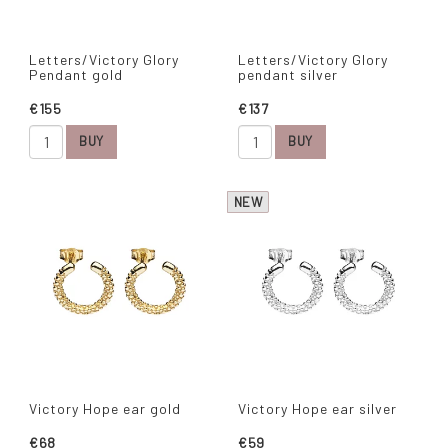
Letters/Victory Glory
Letters/Victory Glory
Pendant gold
pendant silver
€155
€137
BUY
BUY
NEW
Victory Hope ear gold
Victory Hope ear silver
€68
€59