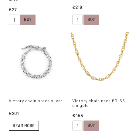
€219
€27
BUY
BUY
Victory chain brace silver
Victory chain neck 60-65
cm gold
€201
€456
BUY
READ MORE