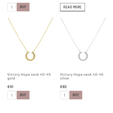
BUY
READ MORE
Victory Hope neck 40-45
Victory Hope neck 40-45
gold
silver
€91
€82
BUY
BUY