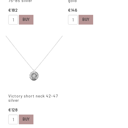
75-85 silver
gold
€182
€146
BUY
BUY
Victory short neck 42-47
silver
€128
BUY