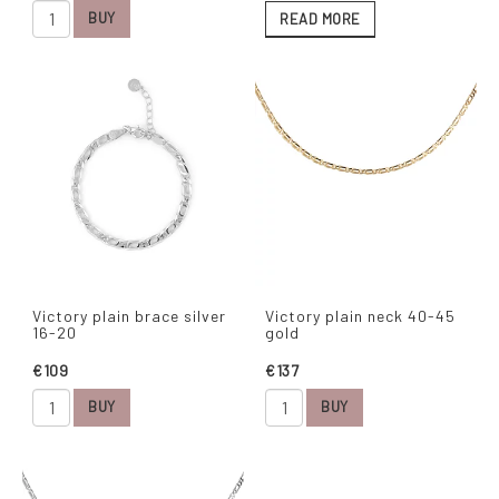
BUY
READ MORE
Victory plain brace silver
Victory plain neck 40-45
16-20
gold
€109
€137
BUY
BUY