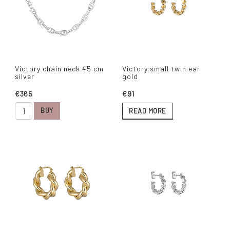
Victory chain neck 45 cm
Victory small twin ear
silver
gold
€365
€91
BUY
READ MORE