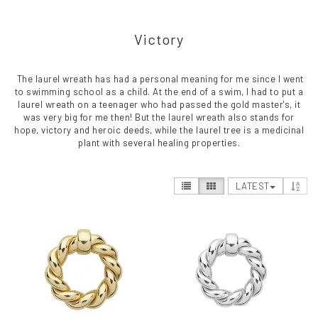
Victory
The laurel wreath has had a personal meaning for me since I went
to swimming school as a child. At the end of a swim, I had to put a
laurel wreath on a teenager who had passed the gold master's, it
was very big for me then! But the laurel wreath also stands for
hope, victory and heroic deeds, while the laurel tree is a medicinal
plant with several healing properties.
LATEST