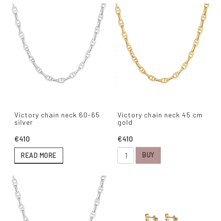
Victory chain neck 60-65
Victory chain neck 45 cm
silver
gold
€410
€410
BUY
READ MORE