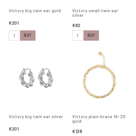
Victory big twin ear gold
Victory small twin ear
silver
€201
€82
BUY
BUY
Victory big twin ear silver
Victory plain brace 16-20
gold
€201
€128