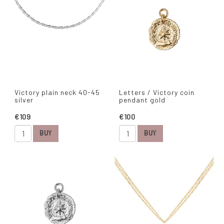
Victory plain neck 40-45
Letters / Victory coin
silver
pendant gold
€109
€100
BUY
BUY