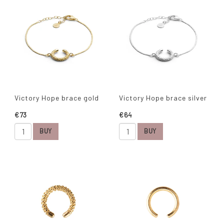
Victory Hope brace gold
Victory Hope brace silver
€73
€64
BUY
BUY