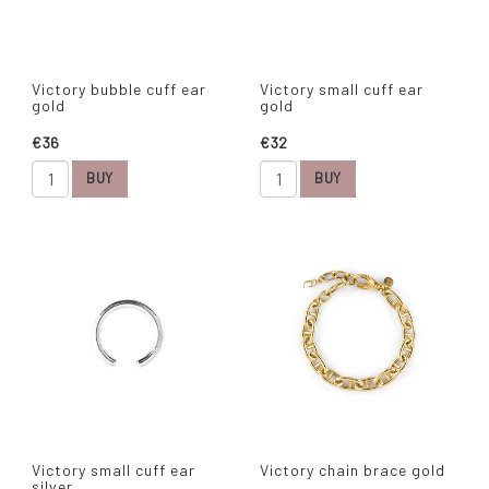
Victory bubble cuff ear
Victory small cuff ear
gold
gold
€36
€32
BUY
BUY
Victory small cuff ear
Victory chain brace gold
silver