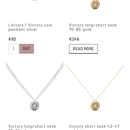
Letters / Victory coin
Victory long/short neck
pendant silver
75-85 gold
€82
€246
BUY
READ MORE
Victory long/short neck
Victory short neck 42-47