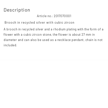
Description
Article no.: 2017070001
 Brooch in recycled silver with cubic zircon 
A brooch in recycled silver and a rhodium plating with the form of a 
flower with a cubic zircon stone, the flower is about 27 mm in 
diameter and can also be used as a necklace pendant, chain is not 
included.