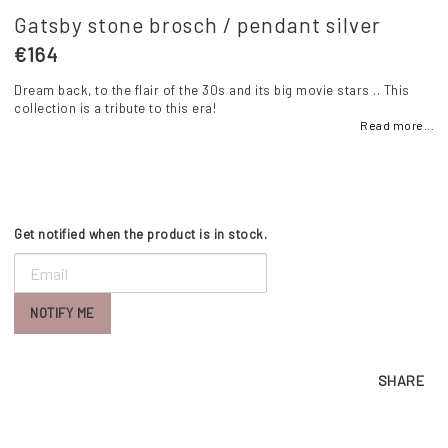
Gatsby stone brosch / pendant silver
€164
Dream back, to the flair of the 30s and its big movie stars .. This
collection is a tribute to this era!
Read more...
Get notified when the product is in stock.
NOTIFY ME
SHARE