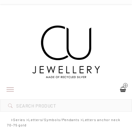
0
Toggle
navigation
Series
Letters/Symbols/Pendants
Letters anchor neck
70-75 gold