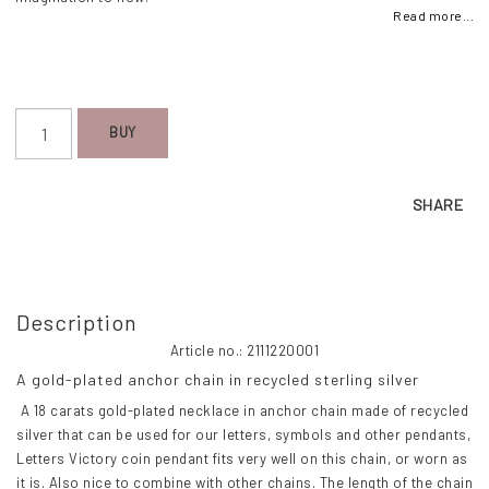
Read more...
BUY
SHARE
Description
Article no.: 2111220001
A gold-plated anchor chain in recycled sterling silver
 A 18 carats gold-plated necklace in anchor chain made of recycled 
silver that can be used for our letters, symbols and other pendants, 
Letters Victory coin pendant fits very well on this chain, or worn as 
it is. Also nice to combine with other chains. The length of the chain 