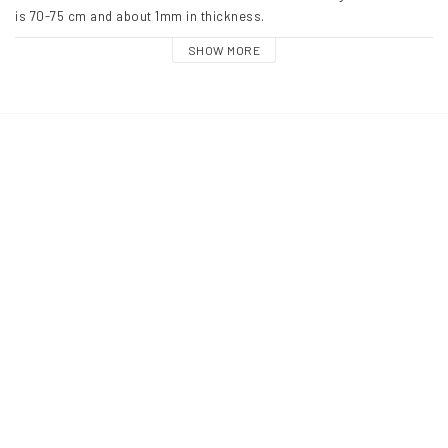
is 70-75 cm and about 1mm in thickness. 
SHOW MORE