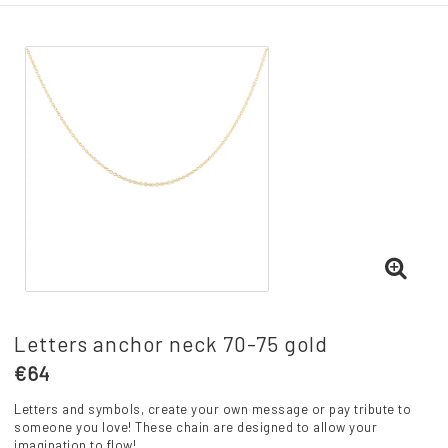
Letters anchor neck 70-75 gold
€64
Letters and symbols, create your own message or pay tribute to
someone you love! These chain are designed to allow your
imagination to flow!