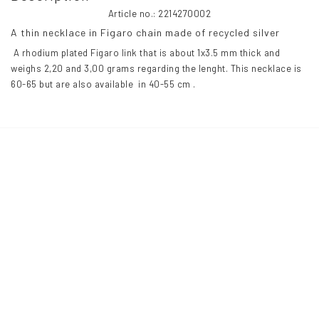
Article no.: 2214270002
A thin necklace in Figaro chain made of recycled silver 
 A rhodium plated Figaro link that is about 1x3.5 mm thick and 
weighs 2,20 and 3,00 grams regarding the lenght. This necklace is 
60-65 but are also available  in 40-55 cm .