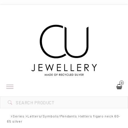
0
Toggle
navigation
Series
Letters/Symbols/Pendants
letters figaro neck 60-
65 silver