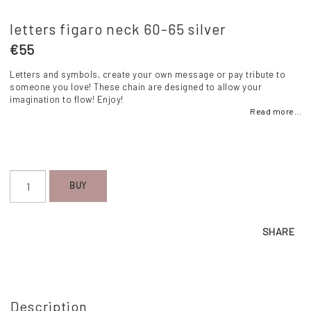
letters figaro neck 60-65 silver
€55
Letters and symbols, create your own message or pay tribute to
someone you love! These chain are designed to allow your
imagination to flow! Enjoy!
Read more...
BUY
SHARE
Description