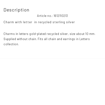
Description
Article no.: 1612110213
Charm with letter  in recycled sterling silver
Charms in letters gold-plated recycled silver, size about 10 mm. 
Supplied without chain. Fits all chain and earrings in Letters 
collection.