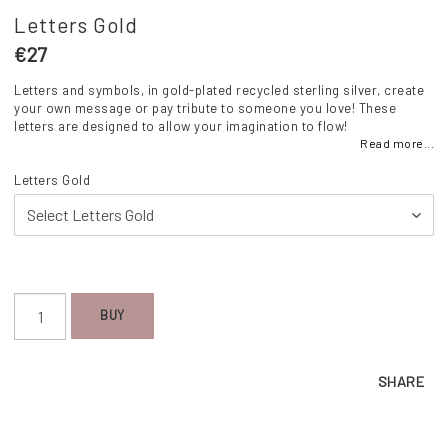
Letters Gold
€27
Letters and symbols, in gold-plated recycled sterling silver, create
your own message or pay tribute to someone you love! These
letters are designed to allow your imagination to flow!
Read more...
Letters Gold
BUY
SHARE