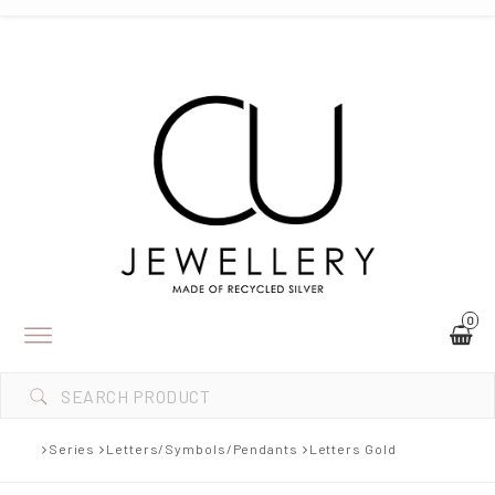
0
Toggle
navigation
Series
Letters/Symbols/Pendants
Letters Gold