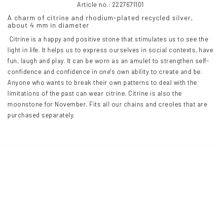
Article no.: 2227671101
A charm of citrine and rhodium-plated recycled silver, 
about 4 mm in diameter
 Citrine is a happy and positive stone that stimulates us to see the 
light in life. It helps us to express ourselves in social contexts, have 
fun, laugh and play. It can be worn as an amulet to strengthen self-
confidence and confidence in one's own ability to create and be. 
Anyone who wants to break their own patterns to deal with the 
limitations of the past can wear citrine. Citrine is also the 
moonstone for November. Fits all our chains and creoles that are 
purchased separately.