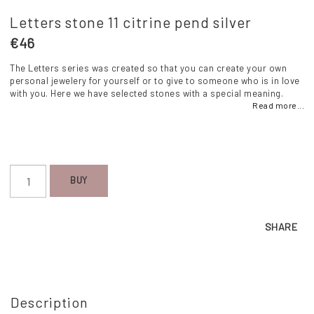
Letters stone 11 citrine pend silver
€46
The Letters series was created so that you can create your own
personal jewelery for yourself or to give to someone who is in love
with you. Here we have selected stones with a special meaning.
Read more...
BUY
SHARE
Description