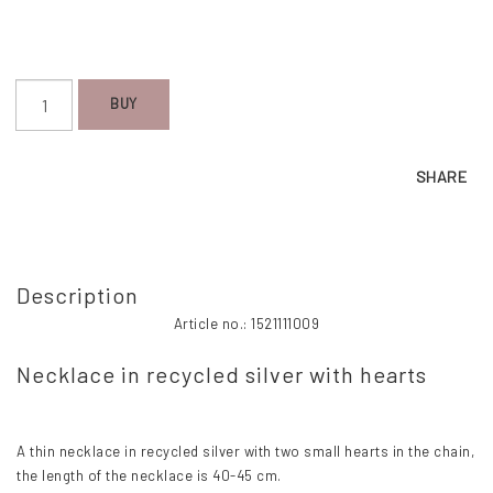
BUY
SHARE
Description
Article no.: 1521111009
Necklace in recycled silver with hearts
A thin necklace in recycled silver with two small hearts in the chain, 
the length of the necklace is 40-45 cm.