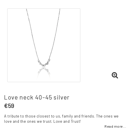
Love neck 40-45 silver
€59
A tribute to those closest to us, family and friends. The ones we
love and the ones we trust. Love and Trust!
Read more...