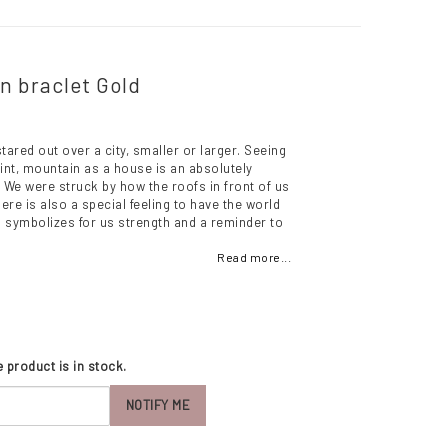
in braclet Gold
tared out over a city, smaller or larger. Seeing
oint, mountain as a house is an absolutely
We were struck by how the roofs in front of us
ere is also a special feeling to have the world
op symbolizes for us strength and a reminder to
Read more...
 product is in stock.
NOTIFY ME