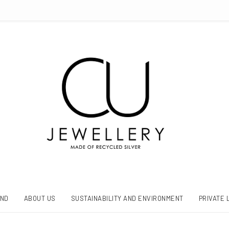
AND
ABOUT US
SUSTAINABILITY AND ENVIRONMENT
PRIVATE 