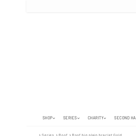
SHOP
SERIES
CHARITY
SECOND H
Series
Roof
Roof big plain braclet Gold