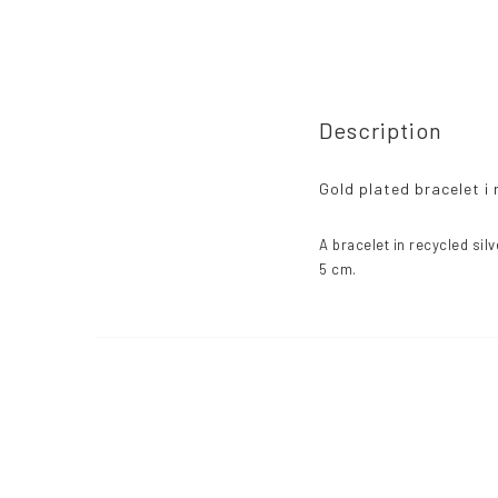
Description
Gold plated bracelet i 
A bracelet in recycled silv
5 cm.