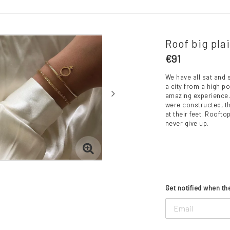
Roof big pla
€91
We have all sat and s
a city from a high p
amazing experience. 
were constructed, th
at their feet. Rooft
never give up.
Get notified when the