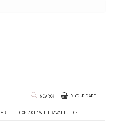
0
YOUR CART
SEARCH
LABEL
CONTACT / WITHDRAWAL BUTTON