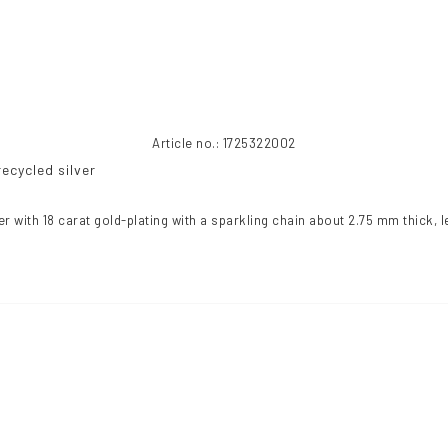
Article no.: 1725322002
recycled silver
er with 18 carat gold-plating with a sparkling chain about 2.75 mm thick, le