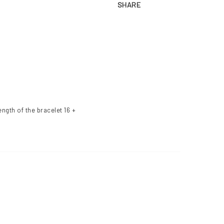
SHARE
ngth of the bracelet 16 + 