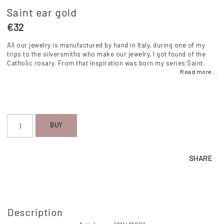
Saint ear gold
€32
All our jewelry is manufactured by hand in Italy, during one of my
trips to the silversmiths who make our jewelry, I got found of the
Catholic rosary. From that inspiration was born my series Saint.
Read more...
BUY
SHARE
Description