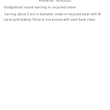
Article no.: 1611421001
Goldplated round earring in recycled silver
 Earring, about 5 mm in diameter, made in recycled silver with 18 
carat gold-plating. Show in one picture with saint back chain.