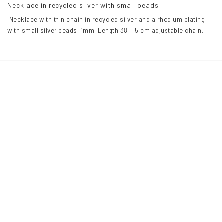
Necklace in recycled silver with small beads
 Necklace with thin chain in recycled silver and a rhodium plating 
with small silver beads, 1mm. Length 38 + 5 cm adjustable chain.