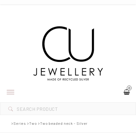
0
Toggle
navigation
Series
Two
Two beaded neck - Silver