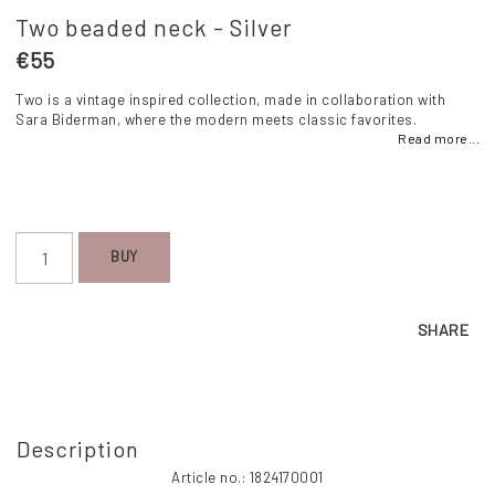
Two beaded neck - Silver
€55
Two is a vintage inspired collection, made in collaboration with
Sara Biderman, where the modern meets classic favorites.
Read more...
BUY
SHARE
Description
Article no.: 1824170001