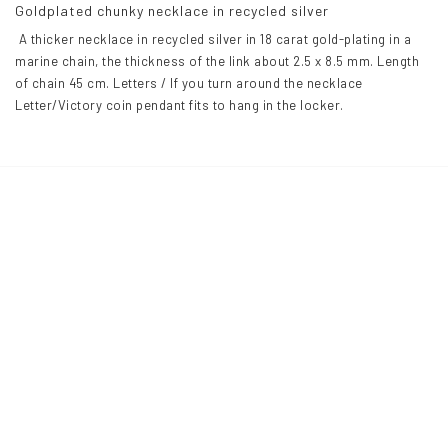
Goldplated chunky necklace in recycled silver
 A thicker necklace in recycled silver in 18 carat gold-plating in a 
marine chain, the thickness of the link about 2.5 x 8.5 mm. Length 
of chain 45 cm. Letters / If you turn around the necklace 
Letter/Victory coin pendant fits to hang in the locker.