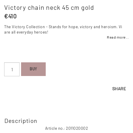
Victory chain neck 45 cm gold
€410
The Victory Collection - Stands for hope, victory and heroism. Vi
are all everyday heroes!
Read more...
BUY
SHARE
Description
Article no.: 2011020002